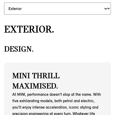
EXTERIOR.
DESIGN.
MINI THRILL
MAXIMISED.
At MINI, performance doesn’t stop at the name. With
five exhilarating models, both petrol and electric,
you’ll enjoy intense acceleration, iconic styling and
precision engineering at every turn. Whatever life