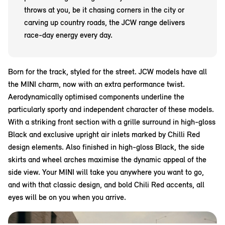
throws at you, be it chasing corners in the city or
carving up country roads, the JCW range delivers
race-day energy every day.
Born for the track, styled for the street. JCW models have all
the MINI charm, now with an extra performance twist.
Aerodynamically optimised components underline the
particularly sporty and independent character of these models.
With a striking front section with a grille surround in high-gloss
Black and exclusive upright air inlets marked by Chilli Red
design elements. Also finished in high-gloss Black, the side
skirts and wheel arches maximise the dynamic appeal of the
side view. Your MINI will take you anywhere you want to go,
and with that classic design, and bold Chili Red accents, all
eyes will be on you when you arrive.