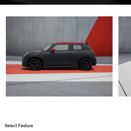
Select Feature