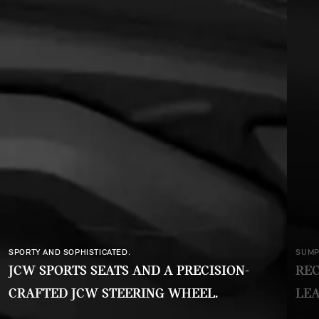
SPORTY AND SOPHISTICATED.
SUMP
JCW SPORTS SEATS AND A PRECISION-
REC
CRAFTED JCW STEERING WHEEL.
LEA