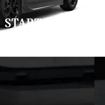
START YOUR
ENGINES.