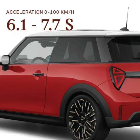
ACCELERATION 0-100 KM/H
6.1 - 7.7 S