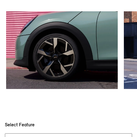
Select Feature