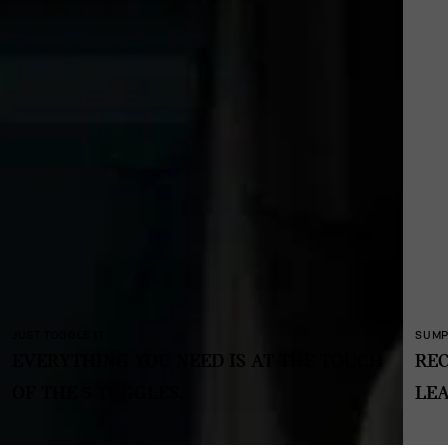
SUMPTUOUS AND SUSTAINABLE.
E TOUCH
RECYCLED FABRICS AND TEXTILES. NO
LEATHER, NO CHROME.