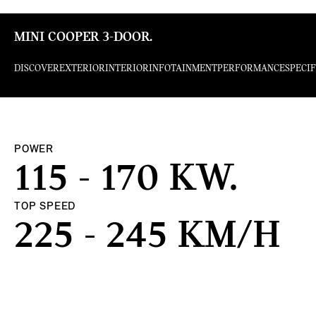
MINI COOPER 3-DOOR.
DISCOVER
EXTERIOR
INTERIOR
INFOTAINMENT
PERFORMANCE
SPECI
POWER
115 - 170 KW.
TOP SPEED
225 - 245 KM/H