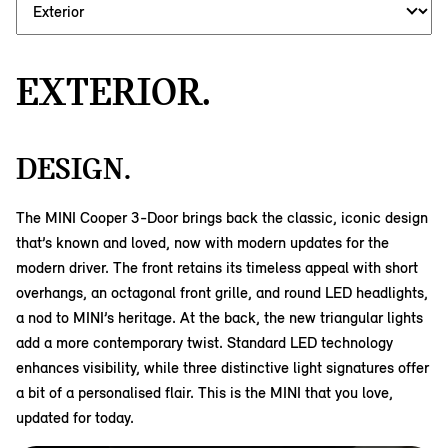
EXTERIOR.
DESIGN.
The MINI Cooper 3-Door brings back the classic, iconic design
that’s known and loved, now with modern updates for the
modern driver. The front retains its timeless appeal with short
overhangs, an octagonal front grille, and round LED headlights,
a nod to MINI’s heritage. At the back, the new triangular lights
add a more contemporary twist. Standard LED technology
enhances visibility, while three distinctive light signatures offer
a bit of a personalised flair. This is the MINI that you love,
updated for today.