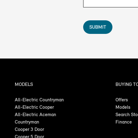
SUBMIT
MODELS
BUYING T
All-Electric Countryman
Offers
All-Electric Cooper
Models
All-Electric Aceman
Search St
Countryman
Finance
Cooper 3 Door
Cooper 5 Door