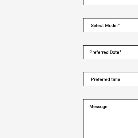
Preferred Date*
Message