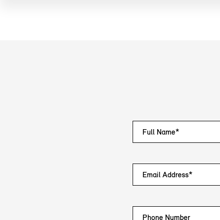
Full Name*
Email Address*
Phone Number