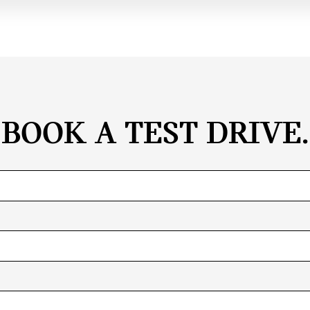
BOOK A TEST DRIVE.