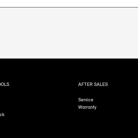
OOLS
AFTER SALES
Service
Warranty
ock