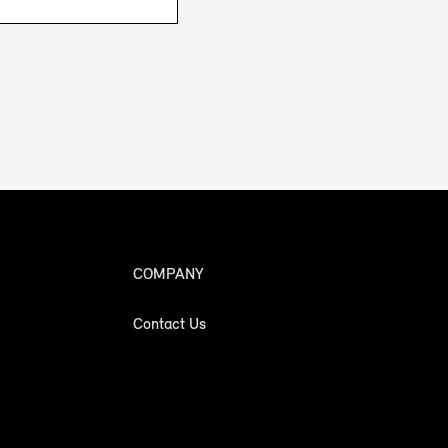
COMPANY
Contact Us