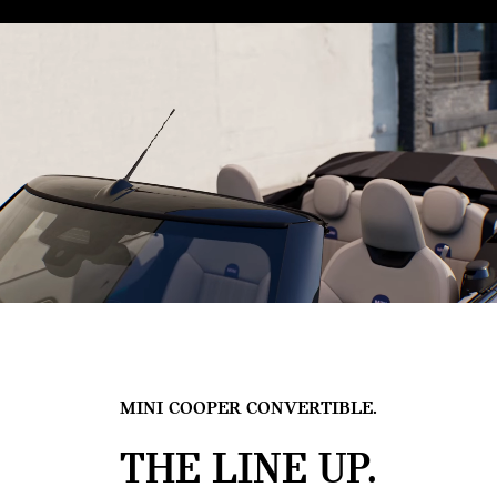
MINI COOPER CONVERTIBLE.
THE LINE UP.