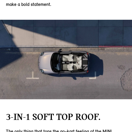
make a bold statement.
3-IN-1 SOFT TOP ROOF.
The only thing that tops the go-kart feeling of the MINI