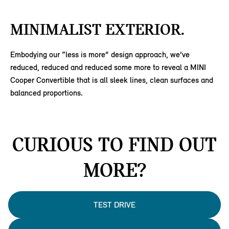
MINIMALIST EXTERIOR.
Embodying our “less is more” design approach, we’ve
reduced, reduced and reduced some more to reveal a MINI
Cooper Convertible that is all sleek lines, clean surfaces and
balanced proportions.
CURIOUS TO FIND OUT
MORE?
TEST DRIVE