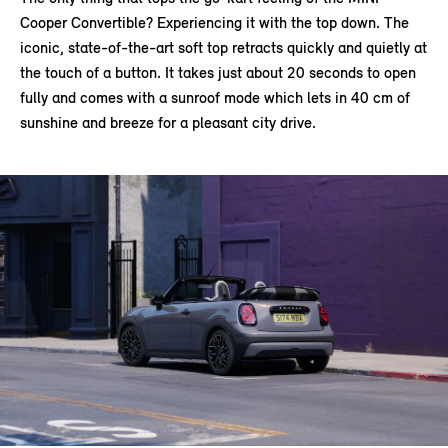
Cooper Convertible? Experiencing it with the top down. The
iconic, state-of-the-art soft top retracts quickly and quietly at
the touch of a button. It takes just about 20 seconds to open
fully and comes with a sunroof mode which lets in 40 cm of
sunshine and breeze for a pleasant city drive.