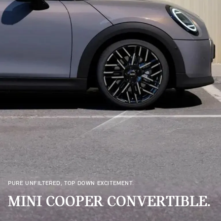
PURE UNFILTERED, TOP DOWN EXCITEMENT.
MINI COOPER CONVERTIBLE.