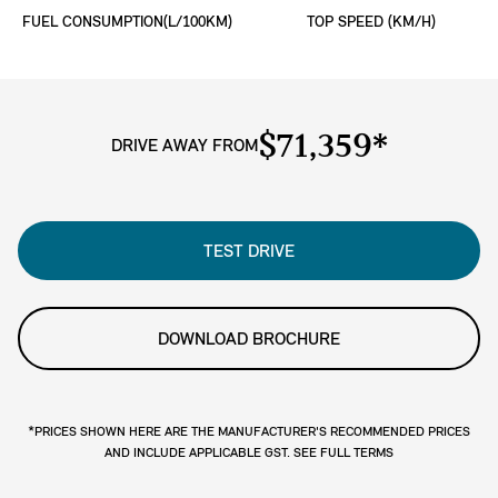
FUEL CONSUMPTION(L/100KM)
TOP SPEED (KM/H)
$71,359*
DRIVE AWAY FROM
TEST DRIVE
DOWNLOAD BROCHURE
*PRICES SHOWN HERE ARE THE MANUFACTURER'S RECOMMENDED PRICES
AND INCLUDE APPLICABLE GST. SEE FULL TERMS