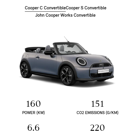
Cooper C Convertible
Cooper S Convertible
John Cooper Works Convertible
160
151
POWER (KW)
CO2 EMISSIONS (G/KM)
6.6
220