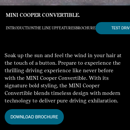
MINI COOPER CONVERTIBLE.
TEST DRIV
INTRODUCTION
THE LINE UP
FEATURES
BROCHURE
Soak up the sun and feel the wind in your hair at
the touch of a button. Prepare to experience the
thrilling driving experience like never before
with the MINI Cooper Convertible. With its
signature bold styling, the MINI Cooper
Convertible blends timeless design with modern
technology to deliver pure driving exhilaration.
DOWNLOAD BROCHURE