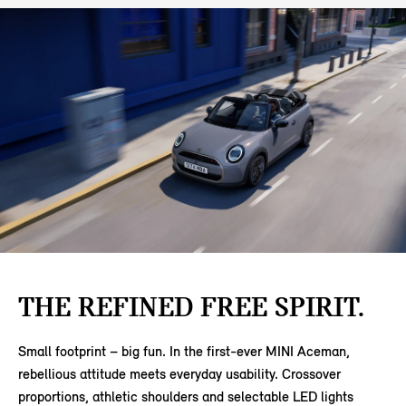
THE REFINED FREE SPIRIT.
Small footprint – big fun. In the first-ever MINI Aceman,
rebellious attitude meets everyday usability. Crossover
proportions, athletic shoulders and selectable LED lights