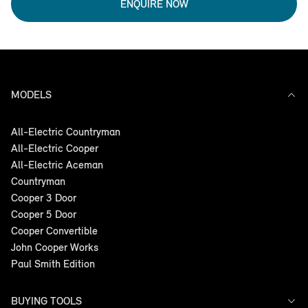
ENQUIRE NOW
MODELS
All-Electric Countryman
All-Electric Cooper
All-Electric Aceman
Countryman
Cooper 3 Door
Cooper 5 Door
Cooper Convertible
John Cooper Works
Paul Smith Edition
BUYING TOOLS