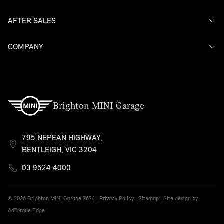
AFTER SALES
Offers
Models
Search Stock
COMPANY
Service
Finance
Warranty
Contact Us
Brighton MINI Garage
795 NEPEAN HIGHWAY,
BENTLEIGH, VIC 3204
03 9524 4000
© 2026 Brighton MINI Garage
7674 |
Privacy Policy
|
Sitemap
|
Site design by
AdTorque Edge