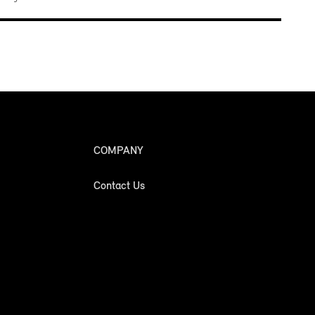
COMPANY
Contact Us