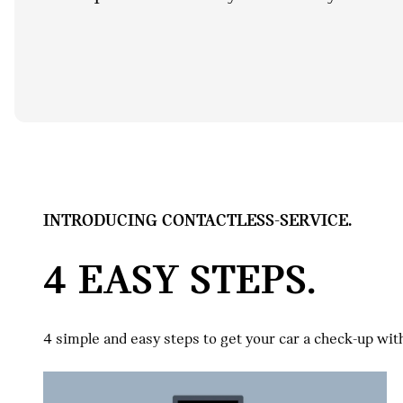
INTRODUCING CONTACTLESS-SERVICE.
4 EASY STEPS.
4 simple and easy steps to get your car a check-up wit