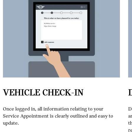
VEHICLE CHECK-IN
Once logged in, all information relating to your
D
Service Appointment is clearly outlined and easy to
a
update.
t
r