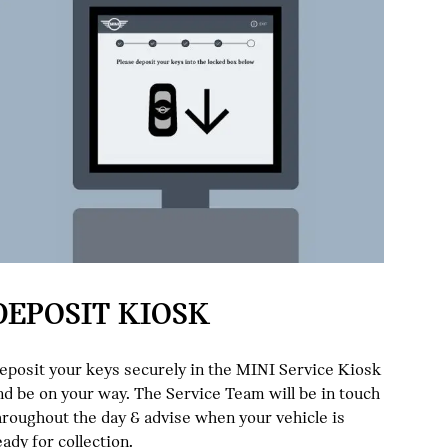
DEPOSIT KIOSK
eposit your keys securely in the MINI Service Kiosk
nd be on your way. The Service Team will be in touch
hroughout the day & advise when your vehicle is
eady for collection.