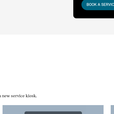
BOOK A SERVI
h new service kiosk.