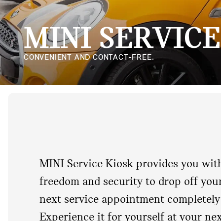
MINI SERVICE
CONVENIENT AND CONTACT-FREE.
MINI Service Kiosk provides you with 
freedom and security to drop off you
next service appointment completely 
Experience it for yourself at your ne