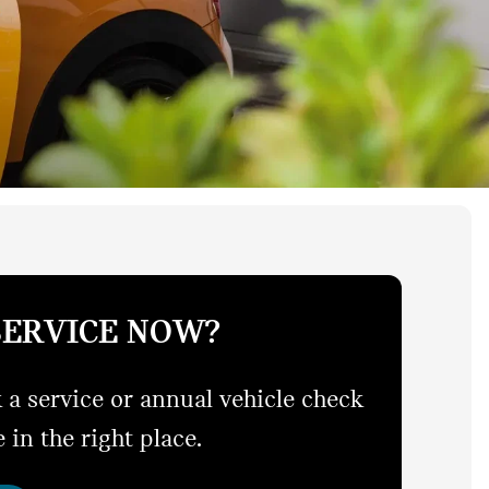
SERVICE NOW?
 a service or annual vehicle check
 in the right place.