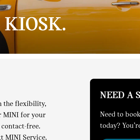
 KIOSK.
NEED A 
the flexibility,
Need to book
r MINI for your
today? You’re
contact-free.
xt MINI Service.