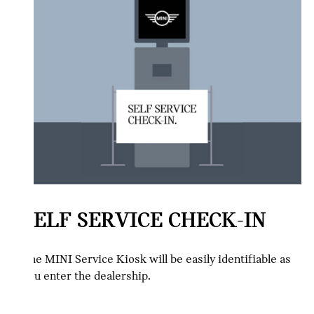
SELF SERVICE CHECK-IN
The MINI Service Kiosk will be easily identifiable as
you enter the dealership.