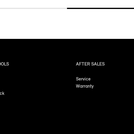
OOLS
AFTER SALES
Service
Warranty
ock