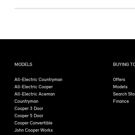
MODELS
BUYING T
All-Electric Countryman
Offers
All-Electric Cooper
Models
All-Electric Aceman
Search St
Countryman
Finance
Cooper 3 Door
Cooper 5 Door
Cooper Convertible
John Cooper Works