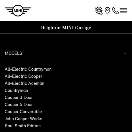
Brighton MINI Garage
MODELS
All-Electric Countryman
All-Electric Cooper
All-Electric Aceman
Countryman
Cooper 3 Door
Cooper 5 Door
Cooper Convertible
John Cooper Works
Paul Smith Edition