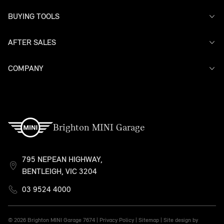
BUYING TOOLS
AFTER SALES
Offers
Models
Search Stock
COMPANY
Service
Finance
Warranty
Contact Us
Brighton MINI Garage
795 NEPEAN HIGHWAY,
BENTLEIGH, VIC 3204
03 9524 4000
© 2026 Brighton MINI Garage
7674 |
Privacy Policy
|
Sitemap
|
Site design by