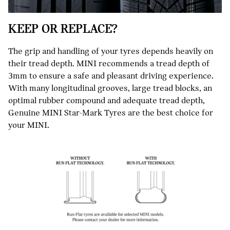
KEEP OR REPLACE?
The grip and handling of your tyres depends heavily on
their tread depth. MINI recommends a tread depth of
3mm to ensure a safe and pleasant driving experience.
With many longitudinal grooves, large tread blocks, an
optimal rubber compound and adequate tread depth,
Genuine MINI Star-Mark Tyres are the best choice for
your MINI.