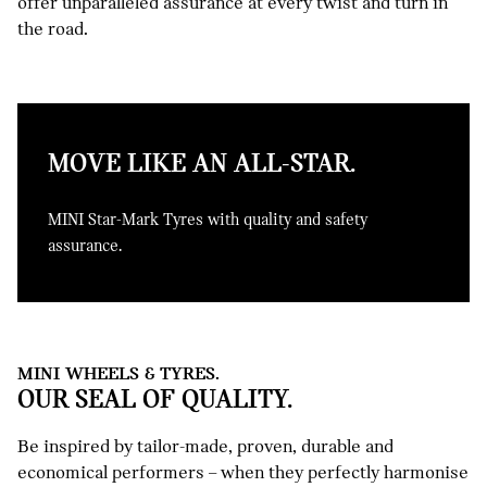
offer unparalleled assurance at every twist and turn in
the road.
MOVE LIKE AN ALL-STAR.
MINI Star-Mark Tyres with quality and safety
assurance.
MINI WHEELS & TYRES.
OUR SEAL OF QUALITY.
Be inspired by tailor-made, proven, durable and
economical performers – when they perfectly harmonise