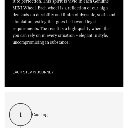
it to perfection. This spirit is vivid in each Genuine
MINI Wheel. Each wheel is a reflection of our high
demands on durability and limits of dynamic, static and
simulation testing that goes far beyond legal
requirements. The result is a high-quality wheel that
you can rely on in every situation – elegant in style,
uncompromising in substance.
EACH STEP IN JOURNEY
1
Casting