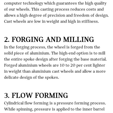
computer technology which guarantees the high quality
of our wheels. This casting process reduces costs and
allows a high degree of precision and freedom of design.
Cast wheels are low in weight and high in stiffness.
2. FORGING AND MILLING
In the forging process, the wheel is forged from the
solid piece of aluminium. The high-end option is to mill
the entire spoke design after forging the base material.
Forged aluminium wheels are 10 to 20 per cent lighter
in weight than aluminium cast wheels and allow a more
delicate design of the spokes.
3. FLOW FORMING
Cylindrical flow forming is a pressure forming process.
While spinning, pressure is applied to the inner barrel