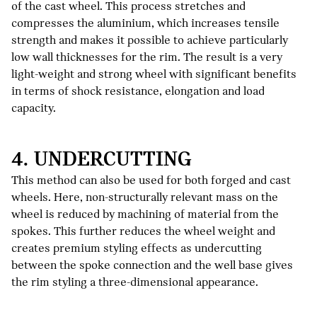
of the cast wheel. This process stretches and
compresses the aluminium, which increases tensile
strength and makes it possible to achieve particularly
low wall thicknesses for the rim. The result is a very
light-weight and strong wheel with significant benefits
in terms of shock resistance, elongation and load
capacity.
4. UNDERCUTTING
This method can also be used for both forged and cast
wheels. Here, non-structurally relevant mass on the
wheel is reduced by machining of material from the
spokes. This further reduces the wheel weight and
creates premium styling effects as undercutting
between the spoke connection and the well base gives
the rim styling a three-dimensional appearance.