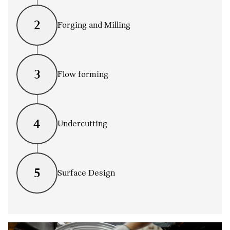
2
Forging and Milling
3
Flow forming
4
Undercutting
5
Surface Design