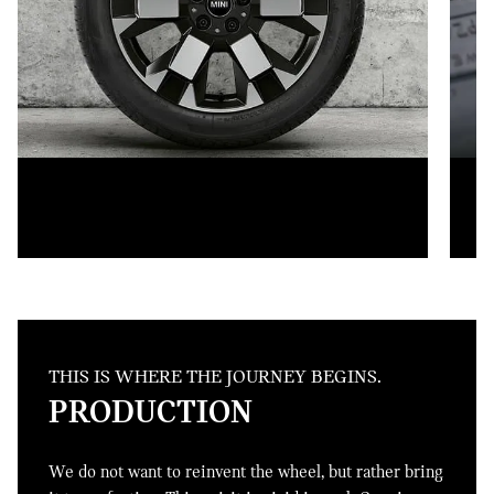
THIS IS WHERE THE JOURNEY BEGINS.
PRODUCTION
We do not want to reinvent the wheel, but rather bring