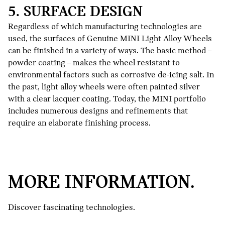
5. SURFACE DESIGN
Regardless of which manufacturing technologies are
used, the surfaces of Genuine MINI Light Alloy Wheels
can be finished in a variety of ways. The basic method –
powder coating – makes the wheel resistant to
environmental factors such as corrosive de-icing salt. In
the past, light alloy wheels were often painted silver
with a clear lacquer coating. Today, the MINI portfolio
includes numerous designs and refinements that
require an elaborate finishing process.
LESS
NOISE,
MORE
MORE INFORMATION.
DRIVING
PRESSURE
Discover fascinating technologies.