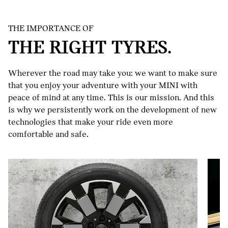
THE IMPORTANCE OF
THE RIGHT TYRES.
Wherever the road may take you: we want to make sure
that you enjoy your adventure with your MINI with
peace of mind at any time. This is our mission. And this
MINI
is why we persistently work on the development of new
COMPLETE
technologies that make your ride even more
WHEELS.
comfortable and safe.