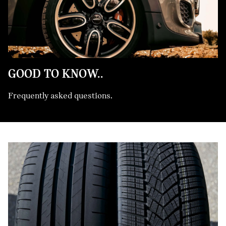
GOOD TO KNOW..
Frequently asked questions.