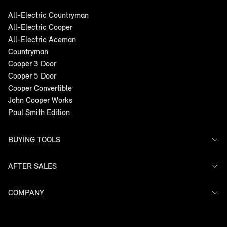
product is suitable for all MINI steel and
light alloy wheels. Discuss further with your
All-Electric Countryman
nearest MINI Garage today.
All-Electric Cooper
All-Electric Aceman
FIND A DEALER
Countryman
Cooper 3 Door
Cooper 5 Door
Cooper Convertible
John Cooper Works
Paul Smith Edition
BUYING TOOLS
AFTER SALES
Offers
Models
Search Stock
COMPANY
Service
Finance
Warranty
Contact Us