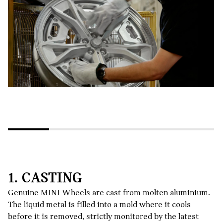
1. CASTING
Genuine MINI Wheels are cast from molten aluminium.
The liquid metal is filled into a mold where it cools
before it is removed, strictly monitored by the latest