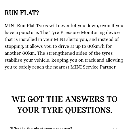
RUN FLAT?
MINI Run-Flat Tyres will never let you down, even if you
have a puncture. The Tyre Pressure Monitoring device
that is installed in your MINI alerts you, and instead of
stopping, it allows you to drive at up to 80km/h for
another 80km. The strengthened sides of the tyres
stabilise your vehicle, keeping you on track and allowing
you to safely reach the nearest MINI Service Partner.
WE GOT THE ANSWERS TO
YOUR TYRE QUESTIONS.