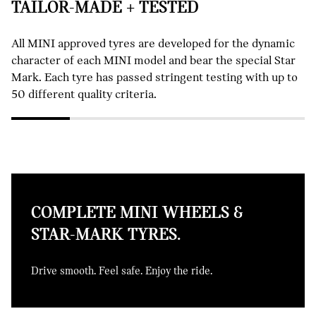
TAILOR-MADE + TESTED
All MINI approved tyres are developed for the dynamic
character of each MINI model and bear the special Star
Mark. Each tyre has passed stringent testing with up to
50 different quality criteria.
COMPLETE MINI WHEELS &
STAR-MARK TYRES.
Drive smooth. Feel safe. Enjoy the ride.