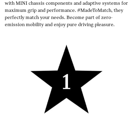
with MINI chassis components and adaptive systems for
maximum grip and performance. #MadeToMatch, they
perfectly match your needs. Become part of zero-
emission mobility and enjoy pure driving pleasure.