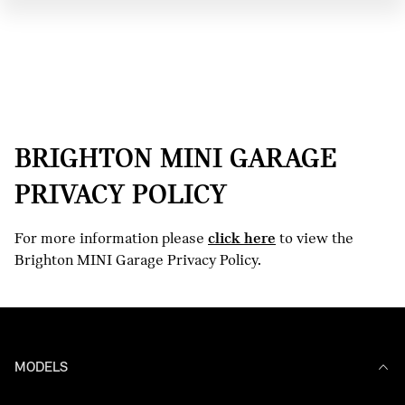
BRIGHTON MINI GARAGE
PRIVACY POLICY
For more information please
click here
to view the
Brighton MINI Garage Privacy Policy.
MODELS