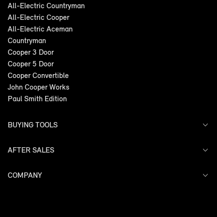
All-Electric Countryman
All-Electric Cooper
All-Electric Aceman
Countryman
Cooper 3 Door
Cooper 5 Door
Cooper Convertible
John Cooper Works
Paul Smith Edition
BUYING TOOLS
AFTER SALES
Offers
Models
Search Stock
COMPANY
Service
Finance
Warranty
Contact Us